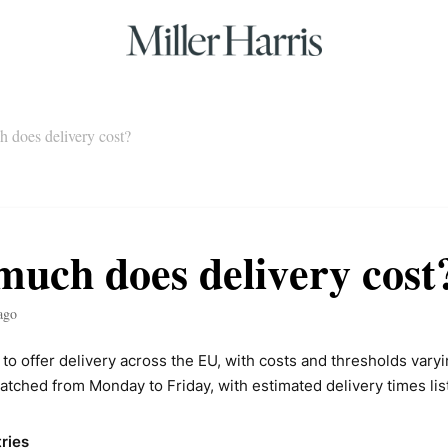
 does delivery cost?
uch does delivery cost
ago
to offer delivery across the EU, with costs and thresholds varyi
atched from Monday to Friday, with estimated delivery times lis
ries