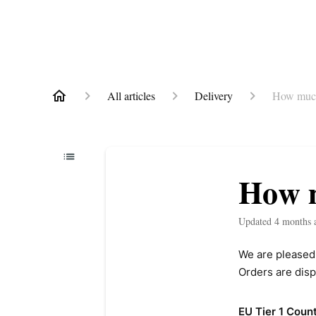
All articles
Delivery
How much
How m
Updated
4 months 
We are pleased 
Orders are disp
EU Tier 1 Count