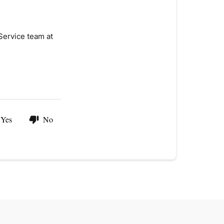
Service team at
Yes
No