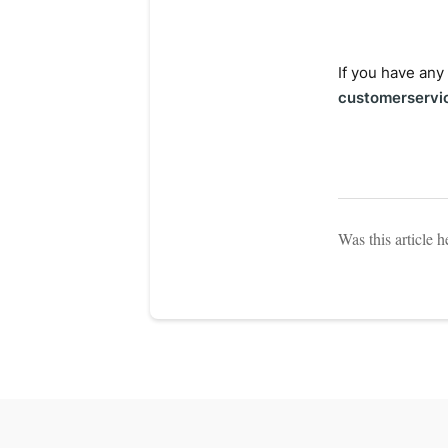
If you have any
customerservi
Was this article h