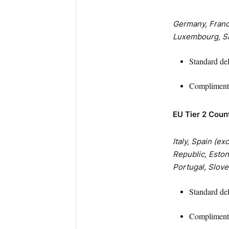
Germany, France
Luxembourg, Sl
Standard de
Complimenta
EU Tier 2 Coun
Italy, Spain (e
Republic, Estoni
Portugal, Slove
Standard de
Complimenta