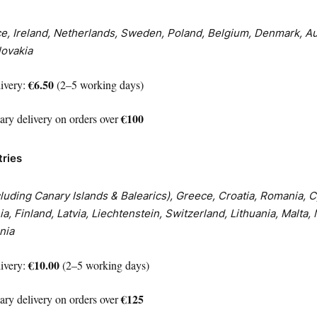
, Ireland, Netherlands, Sweden, Poland, Belgium, Denmark, Au
ovakia
€6.50
livery:
(2–5 working days)
€100
ry delivery on orders over
tries
xcluding Canary Islands & Balearics), Greece, Croatia, Romania, 
a, Finland, Latvia, Liechtenstein, Switzerland, Lithuania, Malta,
nia
€10.00
livery:
(2–5 working days)
€125
ry delivery on orders over