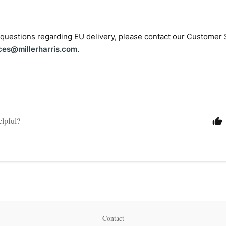
 questions regarding EU delivery, please contact our Customer 
ces@millerharris.com
.
elpful?
Contact