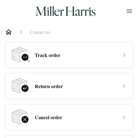
Contact us
Track order
Return order
Cancel order