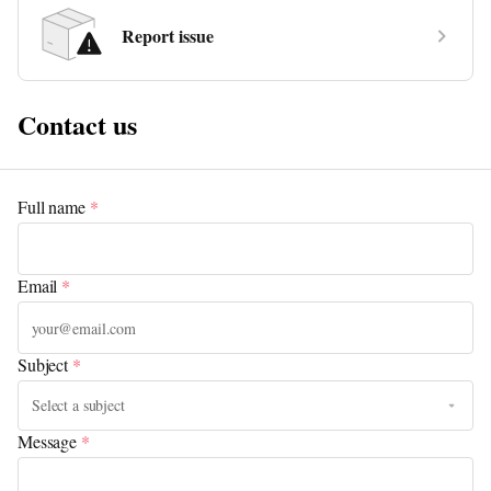
Report issue
Contact us
Full name
*
Email
*
Subject
*
Message
*