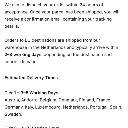
We aim to dispatch your order within 24 hours of
acceptance. Once your parcel has been shipped, you will
receive a confirmation email containing your tracking
details.
Orders to EU destinations are shipped from our
warehouse in the Netherlands and typically arrive within
2–8 working days
, depending on the destination and
courier demand.
Estimated Delivery Times
Tier 1 – 3–5 Working Days
Austria, Andorra, Belgium, Denmark, Finland, France,
Germany, Italy, Luxembourg, Netherlands, Portugal, Spain,
Sweden.