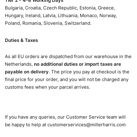
Tier 2 – 4–8 Working Days
Bulgaria, Croatia, Czech Republic, Estonia, Greece,
Hungary, Ireland, Latvia, Lithuania, Monaco, Norway,
Poland, Romania, Slovenia, Switzerland.
Duties & Taxes
As all EU orders are dispatched from our warehouse in the
Netherlands,
no additional duties or import taxes are
payable on delivery
. The price you pay at checkout is the
final price for your order, and you will not be charged any
customs fees when your parcel arrives.
If you have any queries, our Customer Service team will
be happy to help at
customerservices@millerharris.com