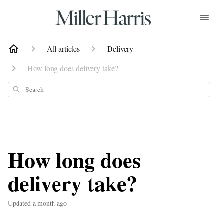
All articles
Delivery
How long does delivery take?
Search
How long does
delivery take?
Updated
a month ago