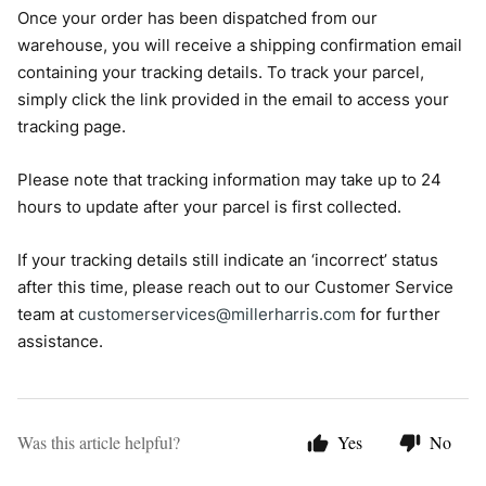
Once your order has been dispatched from our
warehouse, you will receive a shipping confirmation email
containing your tracking details. To track your parcel,
simply click the link provided in the email to access your
tracking page.
Please note that tracking information may take up to 24
hours to update after your parcel is first collected.
If your tracking details still indicate an ‘incorrect’ status
after this time, please reach out to our Customer Service
team at
customerservices@millerharris.com
for further
assistance.
Was this article helpful?
Yes
No