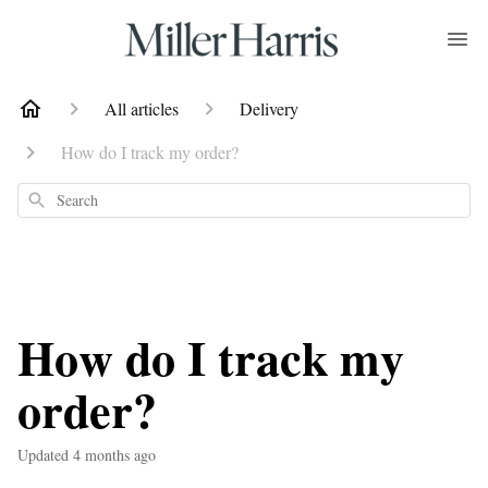
All articles
Delivery
How do I track my order?
Search
How do I track my
order?
Updated
4 months ago