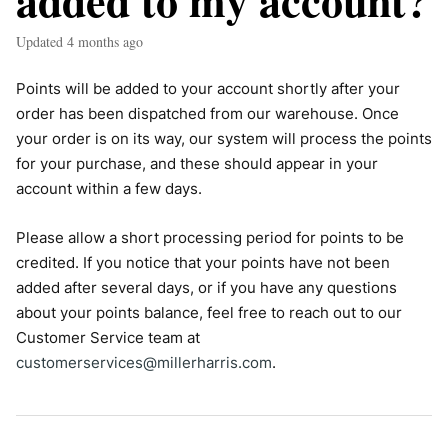
added to my account?
Updated
4 months ago
Points will be added to your account shortly after your
order has been dispatched from our warehouse. Once
your order is on its way, our system will process the points
for your purchase, and these should appear in your
account within a few days.
Please allow a short processing period for points to be
credited. If you notice that your points have not been
added after several days, or if you have any questions
about your points balance, feel free to reach out to our
Customer Service team at
customerservices@millerharris.com
.