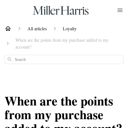
All articles
Loyalty
When are the points from my purchase added to my
account?
Search
When are the points
from my purchase