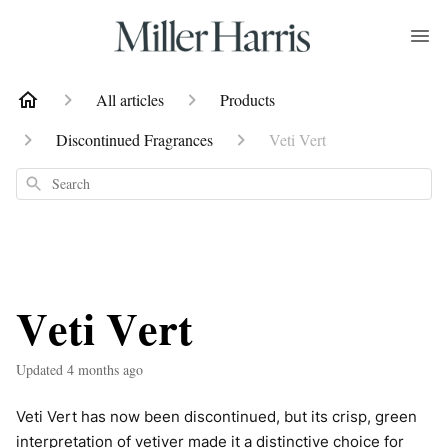
All articles
Products
Discontinued Fragrances
Veti Vert
Search
Veti Vert
Updated
4 months ago
Veti Vert has now been discontinued, but its crisp, green
interpretation of vetiver made it a distinctive choice for