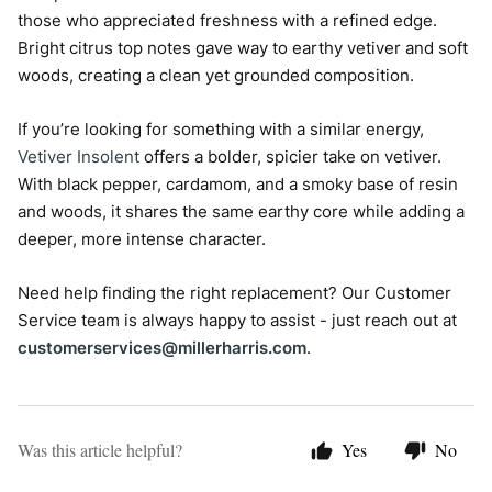
those who appreciated freshness with a refined edge.
Bright citrus top notes gave way to earthy vetiver and soft
woods, creating a clean yet grounded composition.
If you’re looking for something with a similar energy,
Vetiver Insolent
offers a bolder, spicier take on vetiver.
With black pepper, cardamom, and a smoky base of resin
and woods, it shares the same earthy core while adding a
deeper, more intense character.
Need help finding the right replacement? Our Customer
Service team is always happy to assist - just reach out at
customerservices@millerharris.com
.
Was this article helpful?
Yes
No