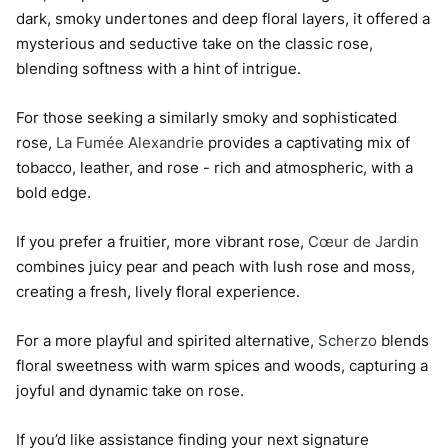
dark, smoky undertones and deep floral layers, it offered a
mysterious and seductive take on the classic rose,
blending softness with a hint of intrigue.
For those seeking a similarly smoky and sophisticated
rose,
La Fumée Alexandrie
provides a captivating mix of
tobacco, leather, and rose - rich and atmospheric, with a
bold edge.
If you prefer a fruitier, more vibrant rose,
Cœur de Jardin
combines juicy pear and peach with lush rose and moss,
creating a fresh, lively floral experience.
For a more playful and spirited alternative,
Scherzo
blends
floral sweetness with warm spices and woods, capturing a
joyful and dynamic take on rose.
If you’d like assistance finding your next signature