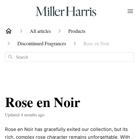
All articles
Products
Discontinued Fragrances
Rose en Noir
Search
Rose en Noir
Updated
4 months ago
Rose en Noir has gracefully exited our collection, but its
rich, complex rose character remains unforgettable. With