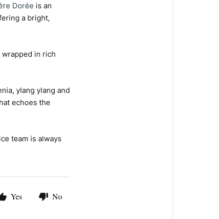
ère Dorée
is an
ering a bright,
e wrapped in rich
ia, ylang ylang and
that echoes the
ice team is always
Yes
No