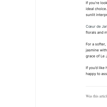
If you’re lo
ideal choice
sunlit interp
Cœur de Jar
florals and m
For a softer
jasmine with
grace of Le 
If you’d lik
happy to ass
Was this artic