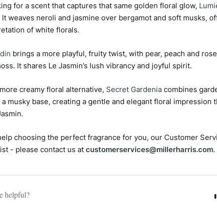
oking for a scent that captures that same golden floral glow,
Lumi
. It weaves neroli and jasmine over bergamot and soft musks, off
retation of white florals.
din
brings a more playful, fruity twist, with pear, peach and ros
oss. It shares Le Jasmin’s lush vibrancy and joyful spirit.
, more creamy floral alternative,
Secret Gardenia
combines garden
 a musky base, creating a gentle and elegant floral impression 
Jasmin.
e help choosing the perfect fragrance for you, our Customer Serv
ist - please contact us at
customerservices@millerharris.com
.
le helpful?