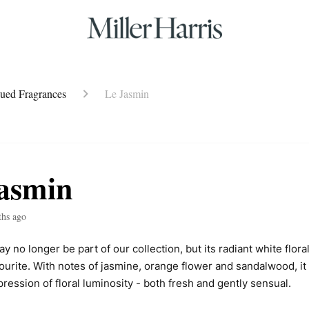
nued Fragrances
Le Jasmin
asmin
ths ago
 no longer be part of our collection, but its radiant white flora
ourite. With notes of jasmine, orange flower and sandalwood, it 
ression of floral luminosity - both fresh and gently sensual.