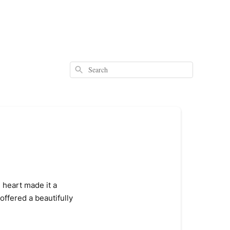
Search
l heart made it a
offered a beautifully