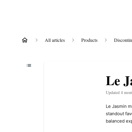
All articles
Products
Disconti
Le J
Updated
4 mon
Le Jasmin may
standout fav
balanced exp