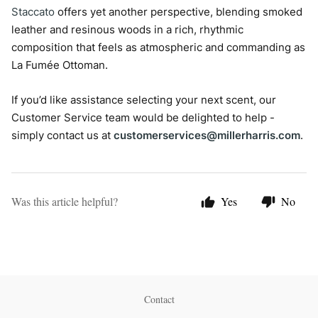
Staccato
offers yet another perspective, blending smoked
leather and resinous woods in a rich, rhythmic
composition that feels as atmospheric and commanding as
La Fumée Ottoman.
If you’d like assistance selecting your next scent, our
Customer Service team would be delighted to help -
simply contact us at
customerservices@millerharris.com
.
Was this article helpful?
Yes
No
Contact