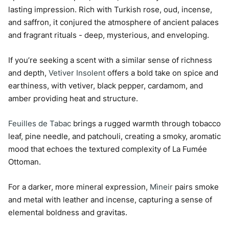
lasting impression. Rich with Turkish rose, oud, incense,
and saffron, it conjured the atmosphere of ancient palaces
and fragrant rituals - deep, mysterious, and enveloping.
If you’re seeking a scent with a similar sense of richness
and depth,
Vetiver Insolent
offers a bold take on spice and
earthiness, with vetiver, black pepper, cardamom, and
amber providing heat and structure.
Feuilles de Tabac
brings a rugged warmth through tobacco
leaf, pine needle, and patchouli, creating a smoky, aromatic
mood that echoes the textured complexity of La Fumée
Ottoman.
For a darker, more mineral expression,
Mìneir
pairs smoke
and metal with leather and incense, capturing a sense of
elemental boldness and gravitas.