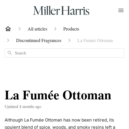
All articles
Products
Discontinued Fragrances
La Fumée Ottoman
Search
La Fumée Ottoman
Updated
4 months ago
Although La Fumée Ottoman has now been retired, its
opulent blend of spice, woods, and smoky resins left a