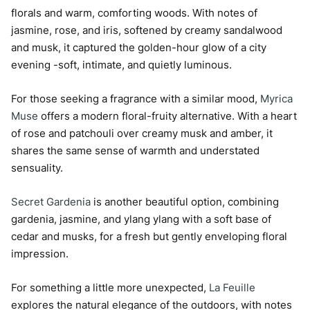
florals and warm, comforting woods. With notes of
jasmine, rose, and iris, softened by creamy sandalwood
and musk, it captured the golden-hour glow of a city
evening -soft, intimate, and quietly luminous.
For those seeking a fragrance with a similar mood,
Myrica
Muse
offers a modern floral-fruity alternative. With a heart
of rose and patchouli over creamy musk and amber, it
shares the same sense of warmth and understated
sensuality.
Secret Gardenia
is another beautiful option, combining
gardenia, jasmine, and ylang ylang with a soft base of
cedar and musks, for a fresh but gently enveloping floral
impression.
For something a little more unexpected,
La Feuille
explores the natural elegance of the outdoors, with notes