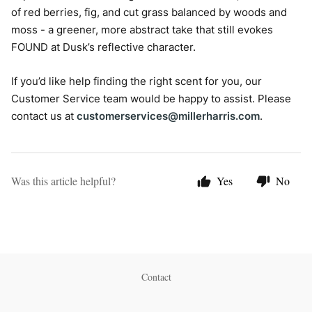
of red berries, fig, and cut grass balanced by woods and
moss - a greener, more abstract take that still evokes
FOUND at Dusk’s reflective character.
If you’d like help finding the right scent for you, our
Customer Service team would be happy to assist. Please
contact us at
customerservices@millerharris.com
.
Was this article helpful?
Yes
No
Contact