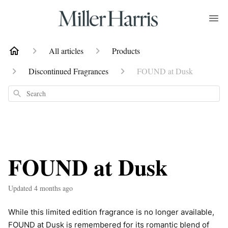
All articles
Products
Discontinued Fragrances
FOUND at Dusk
Search
FOUND at Dusk
Updated
4 months ago
While this limited edition fragrance is no longer available,
FOUND at Dusk is remembered for its romantic blend of