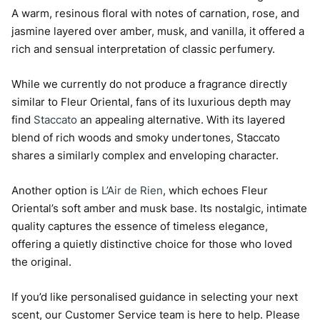
A warm, resinous floral with notes of carnation, rose, and
jasmine layered over amber, musk, and vanilla, it offered a
rich and sensual interpretation of classic perfumery.
While we currently do not produce a fragrance directly
similar to Fleur Oriental, fans of its luxurious depth may
find
Staccato
an appealing alternative. With its layered
blend of rich woods and smoky undertones, Staccato
shares a similarly complex and enveloping character.
Another option is
L’Air de Rien
, which echoes Fleur
Oriental’s soft amber and musk base. Its nostalgic, intimate
quality captures the essence of timeless elegance,
offering a quietly distinctive choice for those who loved
the original.
If you’d like personalised guidance in selecting your next
scent, our Customer Service team is here to help. Please