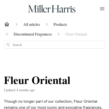
All articles
Products
Discontinued Fragrances
Fleur Oriental
Search
Fleur Oriental
Updated
4 months ago
Though no longer part of our collection, Fleur Oriental
remains one of our most iconic and evocative fragrances.