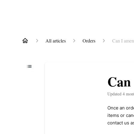
All articles
Orders
Can I amen
Can 
Updated
4 mon
Once an ord
items or can
contact us a