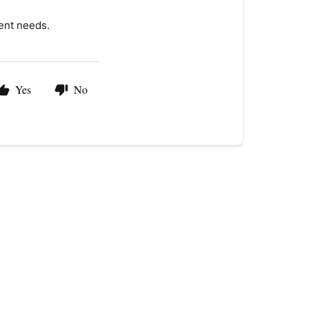
ent needs.
Yes
No