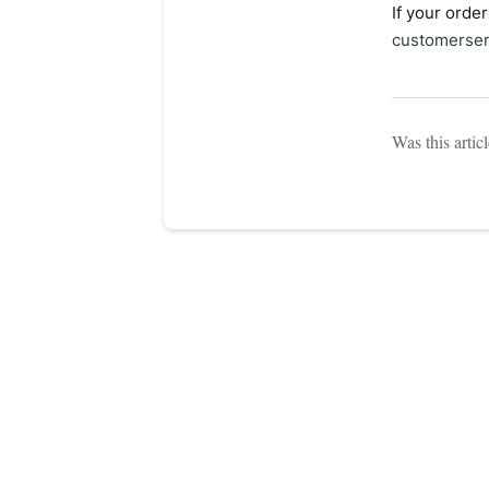
If your orde
customerser
Was this artic