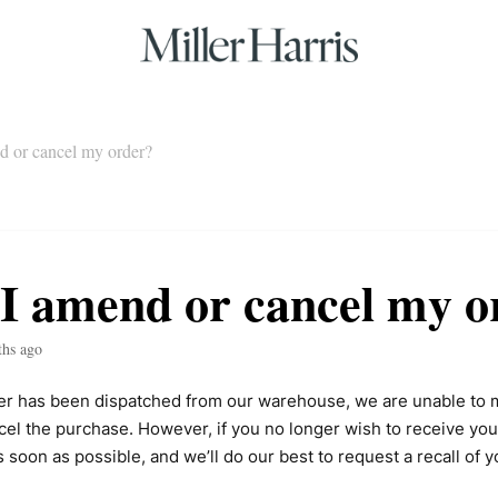
d or cancel my order?
I amend or cancel my o
ths ago
er has been dispatched from our warehouse, we are unable to 
cel the purchase. However, if you no longer wish to receive you
s soon as possible, and we’ll do our best to request a recall of y