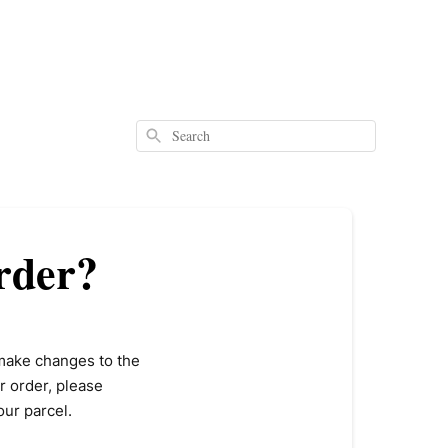
Search
rder?
make changes to the
r order, please
our parcel.