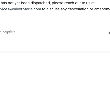
r has not yet been dispatched, please reach out to us at
vices@millerharris.com
to discuss any cancellation or amendm
le helpful?